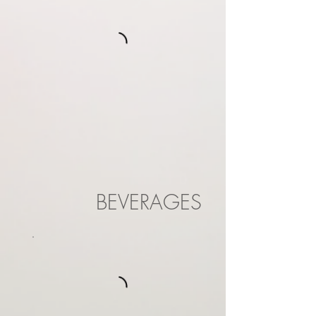
BEVERAGES