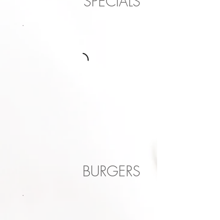
SPECIALS
BURGERS