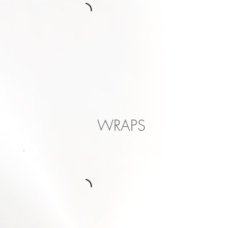
WRAPS