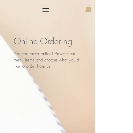
Online Ordering
You can order online! Browse our
menu items and choose what you’d
like to order from us.