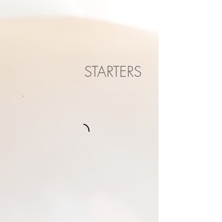
STARTERS