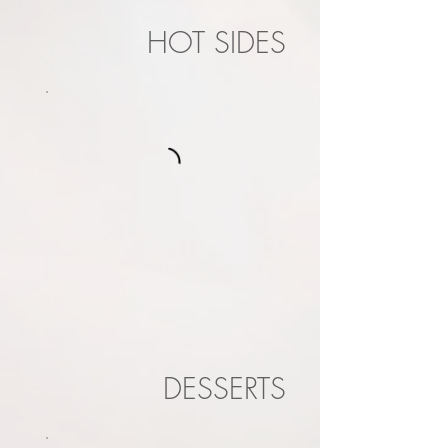
HOT SIDES
DESSERTS