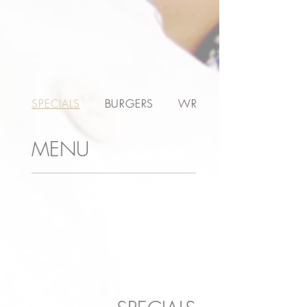
SPECIALS
BURGERS
WRAPS
MENU