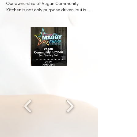
Our ownership of Vegan Community 
Kitchen is not only purpose driven, but is a 
collective partnership with the community 
we serve. We are not simply a business, we 
are a place of refuge for clean wholesome 
nutritional food delivering good vibes for 
the whole family. Striving to lead the way, 
serving as practitioner’s of plant based 
eating in our community is apart of our 
core values and ethos. In the past twenty 
years we have traveled nationally and 
internationally all over the globe. In our 
travels across different continents we have 
been introduce to numerous multicultural 
dishes. What we have gleaned from these 
travel excursions is that PLANT BASED 
FOODs can be limitless in quality of taste 
and we are here to maintain and curate the 
most enjoyable vegan experience in the 
Triangle.
