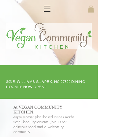
803 E. WILLIAMS St. APEX, NC 27502 DINING
ROOM IS NOW OPEN!
At VEGAN COMMUNITY
KITCHEN,
enjoy vibrant plant-based dishes made
fresh, local ingredients. Join us for
delicious food and a welcoming
community